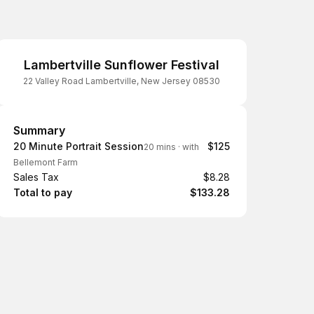
Lambertville Sunflower Festival
22 Valley Road Lambertville, New Jersey 08530
Summary
Summary
20 Minute Portrait Session
$125
20 mins
·
with
Bellemont Farm
Sales Tax
$8.28
Total to pay
$133.28