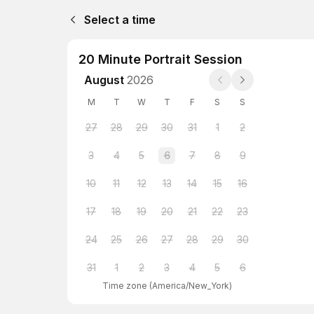
Select a time
20 Minute Portrait Session
August
2026
M
T
W
T
F
S
S
27
28
29
30
31
1
2
3
4
5
6
7
8
9
10
11
12
13
14
15
16
17
18
19
20
21
22
23
24
25
26
27
28
29
30
31
1
2
3
4
5
6
Time zone
(
America/New_York
)