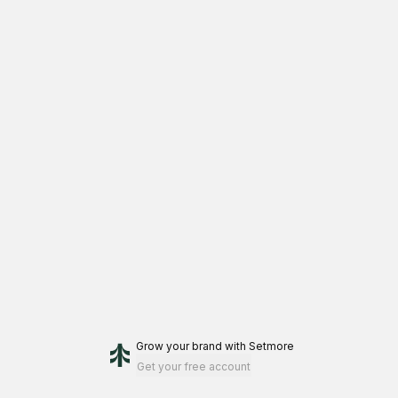
Grow your brand
with Setmore
Get your free account