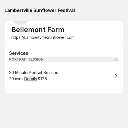
Lambertville Sunflower Festival
Bellemont Farm
https://LambertvilleSunflower.com
Services
PORTRAIT SESSION
Book
20 Minute Portrait Session
20 mins
·
Details
·
$125
.
Duration
:
.
Price
: